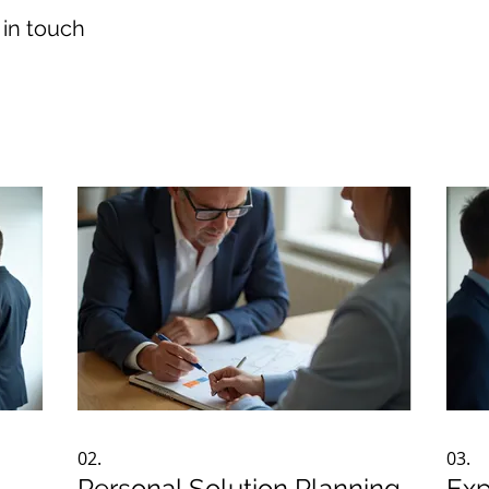
 in touch
02.
03.
Personal Solution Planning
Exp