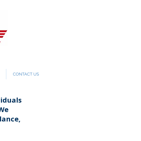
CONTACT US
iduals
 We
dance,