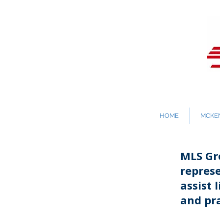
HOME
MCKEN
MLS Gro
repres
assist 
and pra