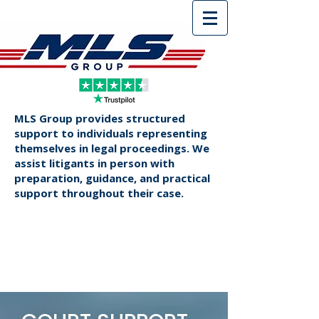
MLS Group provides structured
support to individuals representing
themselves in legal proceedings. We
assist litigants in person with
preparation, guidance, and practical
support throughout their case.