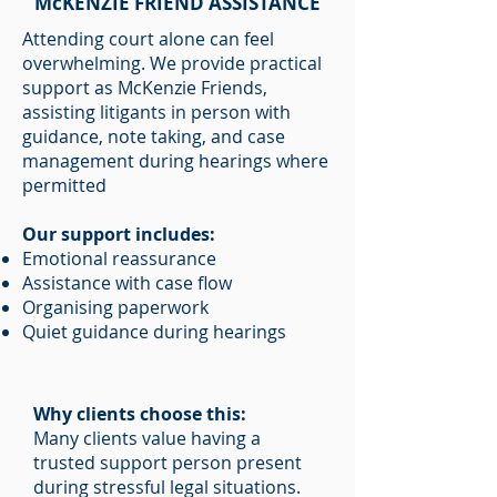
McKENZIE FRIEND ASSISTANCE
Attending court alone can feel
overwhelming. We provide practical
support as McKenzie Friends,
assisting litigants in person with
guidance, note taking, and case
management during hearings where
permitted
Our support includes:
Emotional reassurance
Assistance with case flow
Organising paperwork
Quiet guidance during hearings
Why clients choose this:
Many clients value having a
trusted support person present
during stressful legal situations.