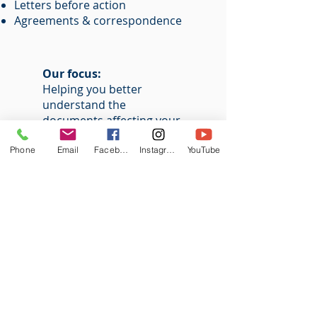
Letters before action
Agreements & correspondence
Our focus:
Helping you better
understand the
documents affecting your
case
Phone
Email
Facebook
Instagram
YouTube
OUR
VISION
MLS Group provides structured
support to individuals and
businesses navigating legal matters
without formal representation. We
specialise in assisting litigants in
person through practical guidance,