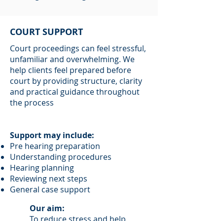
COURT SUPPORT
Court proceedings can feel stressful,
unfamiliar and overwhelming. We
help clients feel prepared before
court by providing structure, clarity
and practical guidance throughout
the process
Support may include:
Pre hearing preparation
Understanding procedures
Hearing planning
Reviewing next steps
General case support
Our aim:
To reduce stress and help