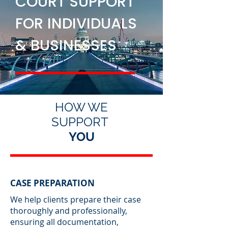
COURT SUPPORT
FOR INDIVIDUALS
& BUSINESSES
HOW WE
SUPPORT
YOU
CASE PREPARATION
We help clients prepare their case
thoroughly and professionally,
ensuring all documentation,