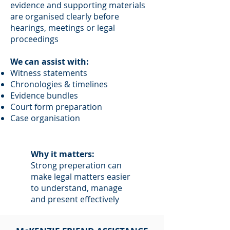
evidence and supporting materials
are organised clearly before
hearings, meetings or legal
proceedings
We can assist with:
Witness statements
Chronologies & timelines
Evidence bundles
Court form preparation
Case organisation
Why it matters:
Strong preperation can
make legal matters easier
to understand, manage
and present effectively