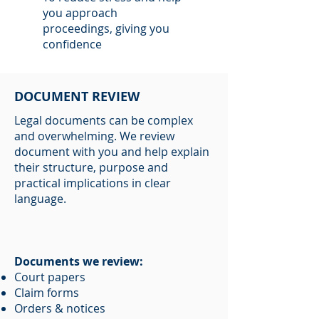
you approach
proceedings, giving you
confidence
DOCUMENT REVIEW
Legal documents can be complex
and overwhelming. We review
document with you and help explain
their structure, purpose and
practical implications in clear
language.
Documents we review:
Court papers
Claim forms
Orders & notices