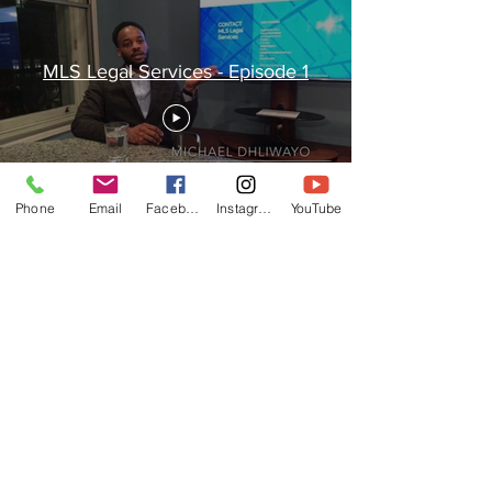
MLS Legal Services - Episode 1
Phone
Email
Facebook
Instagram
YouTube
© 2021 Legal services provided by MLS
Group.
Website created by MLS Digital Services
Ltd.