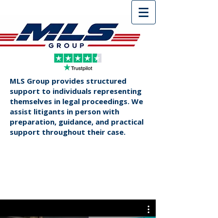
MLS Group provides structured
support to individuals representing
themselves in legal proceedings. We
assist litigants in person with
preparation, guidance, and practical
support throughout their case.