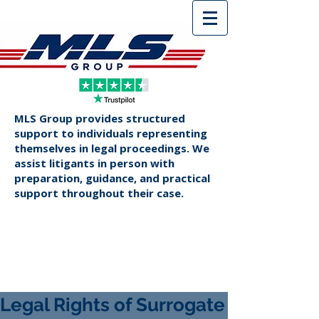
MLS Group provides structured
support to individuals representing
themselves in legal proceedings. We
assist litigants in person with
preparation, guidance, and practical
support throughout their case.
Legal Rights of Surrogate