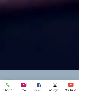
Phone
Email
Facebook
Instagram
YouTube
mlslegalservices