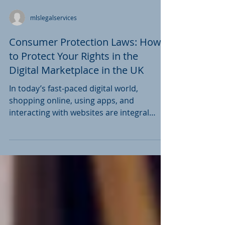
context of combating...
mlslegalservices
Consumer Protection Laws: How
to Protect Your Rights in the
Digital Marketplace in the UK
In today’s fast-paced digital world,
shopping online, using apps, and
interacting with websites are integral
parts of daily life. While...