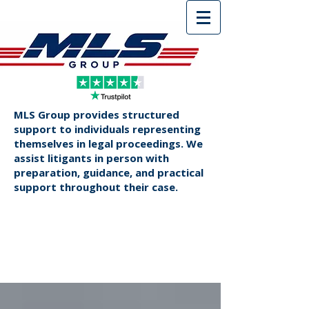
MLS Group provides structured
support to individuals representing
themselves in legal proceedings. We
assist litigants in person with
preparation, guidance, and practical
support throughout their case.