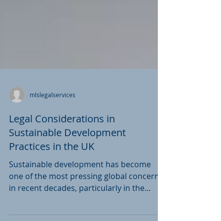
mlslegalservices
Legal Considerations in
Sustainable Development
Practices in the UK
Sustainable development has become
one of the most pressing global concerns
in recent decades, particularly in the