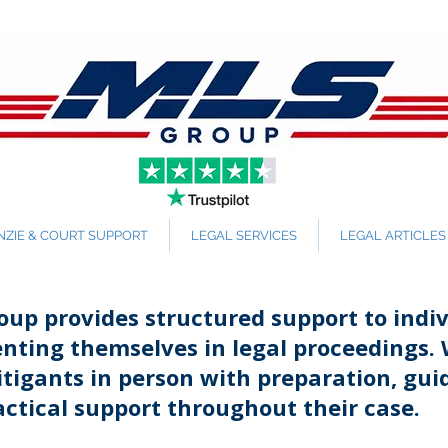
ZIE & COURT SUPPORT
LEGAL SERVICES
LEGAL ARTICLES
up provides structured support to indiv
enting themselves in legal proceedings.
litigants in person with preparation, gui
ctical support throughout their case.