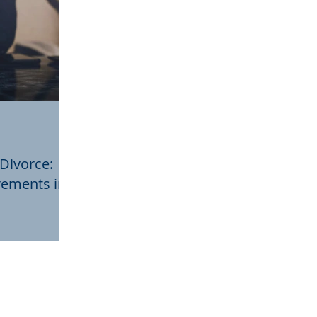
 Divorce:
rements in
eedings,
ivotal role in
parency.