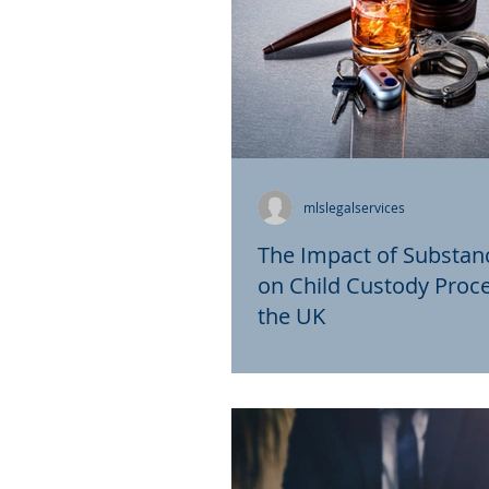
mlslegalservices
The Impact of Substan
on Child Custody Proce
the UK
Child custody proceedings 
legal matters that require c
consideration of various fac
determine the best interests