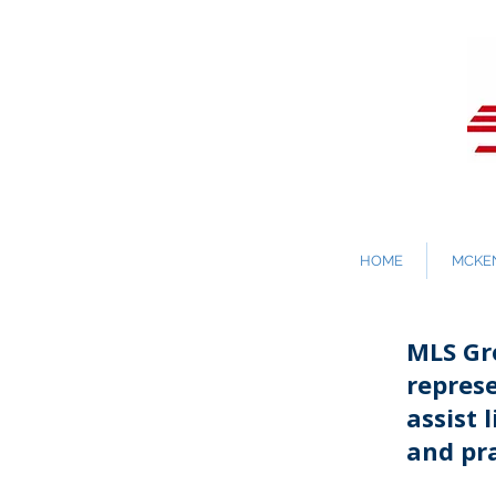
HOME
MCKEN
MLS Gro
repres
assist 
and pra