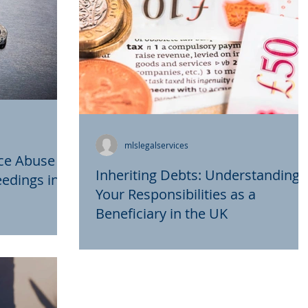
mlslegalservices
ce Abuse
Inheriting Debts: Understanding
edings in
Your Responsibilities as a
Beneficiary in the UK
are complex
Inheriting assets from a loved one can b
areful
a bittersweet experience, often
tors to
accompanied by a host of emotional and
...
logistical challenges....