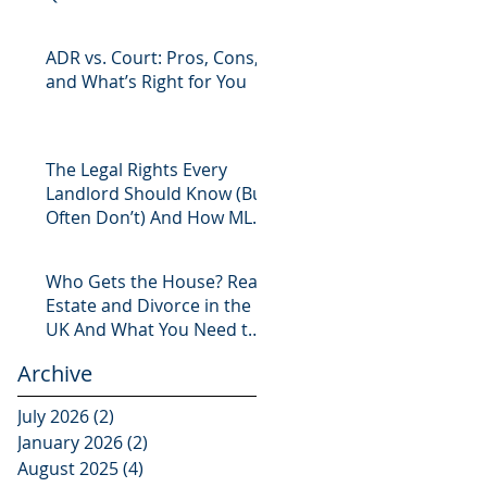
ADR vs. Court: Pros, Cons,
and What’s Right for You
The Legal Rights Every
Landlord Should Know (But
Often Don’t) And How MLS
Legal Has You Covered
Who Gets the House? Real
Estate and Divorce in the
UK And What You Need to
Know
Archive
July 2026
(2)
2 posts
January 2026
(2)
2 posts
August 2025
(4)
4 posts