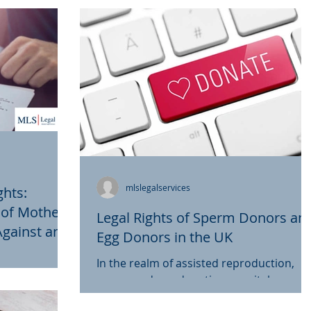
mlslegalservices
ghts:
r of Mother
Legal Rights of Sperm Donors an
Against and
Egg Donors in the UK
e to Sudden
he UK
In the realm of assisted reproduction,
ring Long-
 prevailed for
sperm and egg donation are vital
UK
discrimination
components in helping individuals and