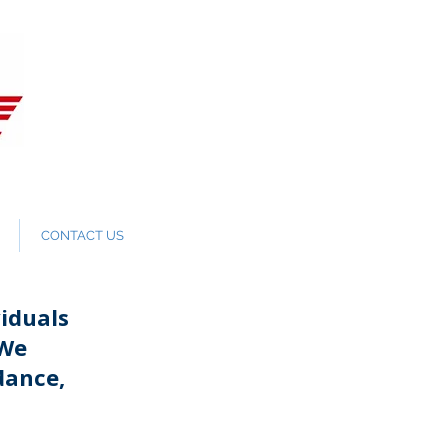
CONTACT US
iduals
 We
dance,