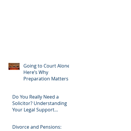
Going to Court Alone?
Here’s Why
Preparation Matters
Do You Really Need a
Solicitor? Understanding
Your Legal Support
Options
Divorce and Pensions: