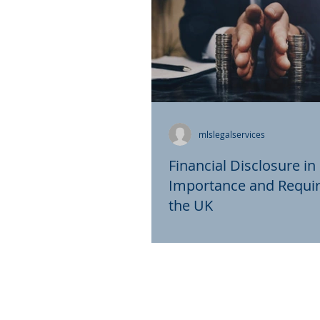
mlslegalservices
Financial Disclosure in
Importance and Requi
the UK
In the realm of divorce proc
financial disclosure plays a p
ensuring fairness and trans
Particularly in the...