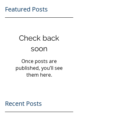
Featured Posts
Check back
soon
Once posts are
published, you’ll see
them here.
d
Recent Posts