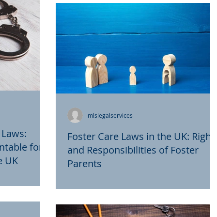
couples achieve their...
mlslegalservices
 Laws:
Foster Care Laws in the UK: Right
ntable for
and Responsibilities of Foster
he UK
Parents
 in the UK aim
Foster care plays a critical role in
 for the
providing temporary or long-term
ticularly in
support to children who are unable to li
with their birth...