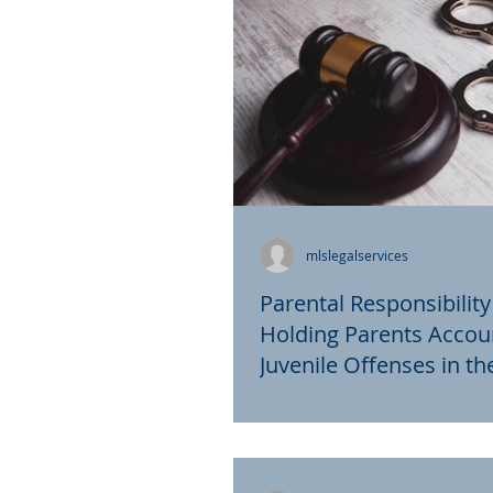
mlslegalservices
Parental Responsibility
Holding Parents Accou
Juvenile Offenses in t
Parental responsibility laws
to hold parents accountable
actions of their children, par
cases involving...