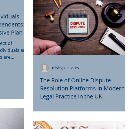
ividuals
pendents:
ive Plan in
ect of
dividuals and
ts are
mlslegalservices
The Role of Online Dispute
Resolution Platforms in Modern
Legal Practice in the UK
In the digital age, the landscape of legal
practice is continuously evolving, and on
significant development is the emergenc
of online...