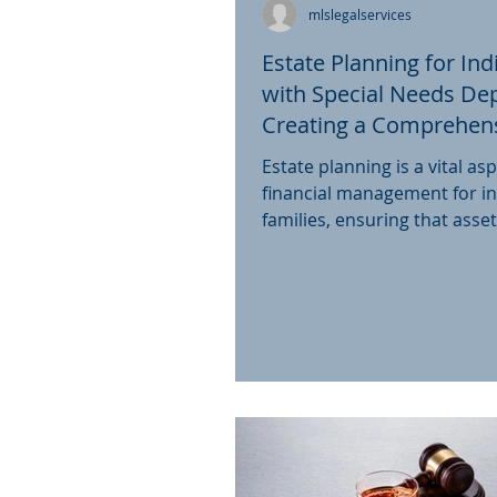
mlslegalservices
Estate Planning for Ind
with Special Needs De
Creating a Comprehens
the UK
Estate planning is a vital asp
financial management for in
families, ensuring that asse
distributed according to...