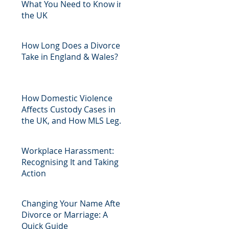
What You Need to Know in
the UK
How Long Does a Divorce
Take in England & Wales?
How Domestic Violence
Affects Custody Cases in
the UK, and How MLS Legal
Can Help
Workplace Harassment:
Recognising It and Taking
Action
Changing Your Name After
Divorce or Marriage: A
Quick Guide