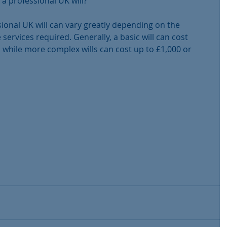
 a professional UK will?
ional UK will can vary greatly depending on the 
 services required. Generally, a basic will can cost 
while more complex wills can cost up to £1,000 or 