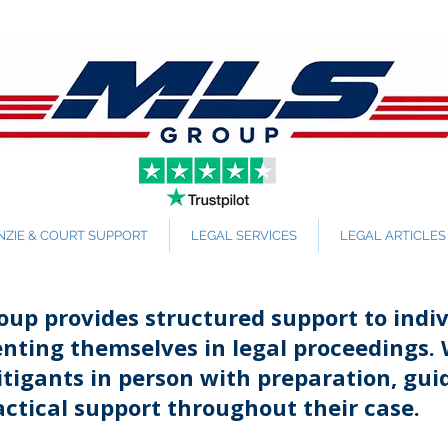
ZIE & COURT SUPPORT
LEGAL SERVICES
LEGAL ARTICLES
up provides structured support to indiv
enting themselves in legal proceedings.
litigants in person with preparation, gui
ctical support throughout their case.