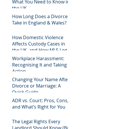
What You Need to Know in
the UK
How Long Does a Divorce
Take in England & Wales?
How Domestic Violence
Affects Custody Cases in
the UK, and How MLS Legal
Can Help
Workplace Harassment:
Recognising It and Taking
Action
Changing Your Name After
Divorce or Marriage: A
Quick Guide
ADR vs. Court: Pros, Cons,
and What’s Right for You
The Legal Rights Every
Landlord Should Know (But