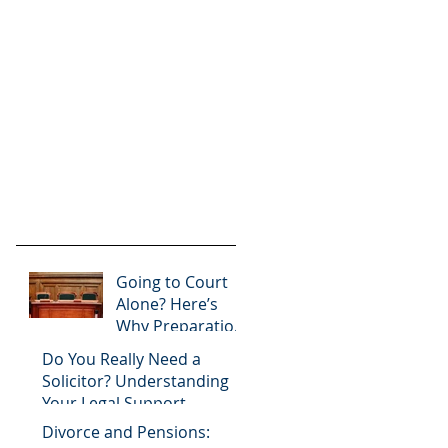
Going to Court
Alone? Here’s
Why Preparation
Matters
Do You Really Need a
Solicitor? Understanding
Your Legal Support
Options
Divorce and Pensions: