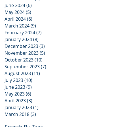
June 2024
(6)
6 posts
May 2024
(5)
5 posts
April 2024
(6)
6 posts
March 2024
(9)
9 posts
February 2024
(7)
7 posts
January 2024
(8)
8 posts
December 2023
(3)
3 posts
November 2023
(5)
5 posts
October 2023
(10)
10 posts
September 2023
(7)
7 posts
August 2023
(11)
11 posts
July 2023
(10)
10 posts
June 2023
(9)
9 posts
May 2023
(6)
6 posts
April 2023
(3)
3 posts
January 2023
(1)
1 post
March 2018
(3)
3 posts
Search By Tags