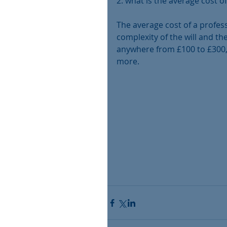
2. what is the average cost of
The average cost of a profess
complexity of the will and the
anywhere from £100 to £300, 
more.