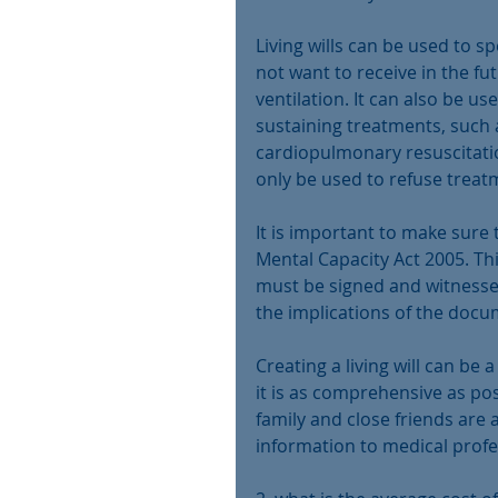
Living wills can be used to s
not want to receive in the fut
ventilation. It can also be u
sustaining treatments, such 
cardiopulmonary resuscitation 
only be used to refuse treat
It is important to make sure t
Mental Capacity Act 2005. Thi
must be signed and witnesse
the implications of the docu
Creating a living will can be 
it is as comprehensive as pos
family and close friends are
information to medical prof