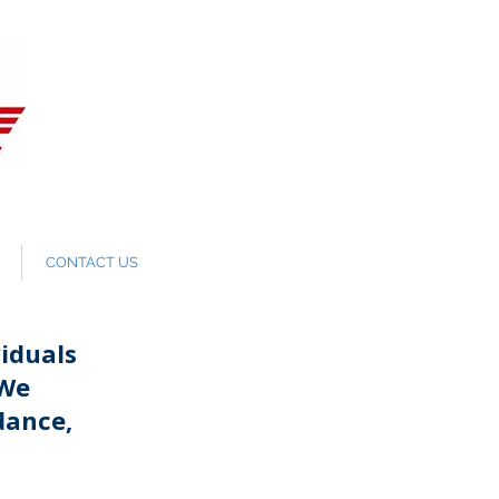
CONTACT US
iduals
 We
dance,