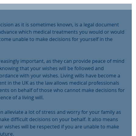
decision as it is sometimes known, is a legal document 
n advance which medical treatments you would or would 
come unable to make decisions for yourself in the 
creasingly important, as they can provide peace of mind 
 knowing that your wishes will be followed and 
cordance with your wishes. Living wills have become a 
nt in the UK as the law allows medical professionals 
ents on behalf of those who cannot make decisions for 
ce of a living will.
an alleviate a lot of stress and worry for your family as 
make difficult decisions on your behalf. It also means 
r wishes will be respected if you are unable to make 
future.