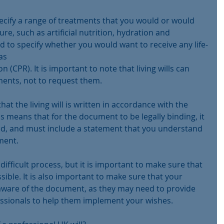
pecify a range of treatments that you would or would 
ure, such as artificial nutrition, hydration and 
sed to specify whether you would want to receive any life-
as
(CPR). It is important to note that living wills can 
ments, not to request them.
hat the living will is written in accordance with the 
s means that for the document to be legally binding, it 
d, and must include a statement that you understand 
ment.
a difficult process, but it is important to make sure that 
sible. It is also important to make sure that your 
 aware of the document, as they may need to provide 
essionals to help them implement your wishes.