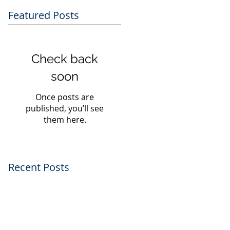
Featured Posts
Check back
soon
Once posts are
published, you’ll see
them here.
Recent Posts