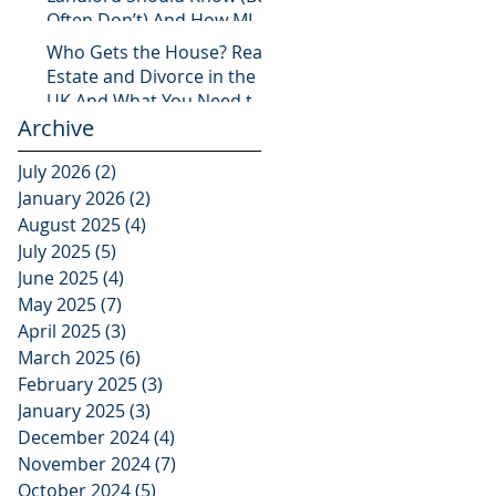
Often Don’t) And How MLS
Legal Has You Covered
Who Gets the House? Real
Estate and Divorce in the
UK And What You Need to
Archive
Know
July 2026
(2)
2 posts
January 2026
(2)
2 posts
August 2025
(4)
4 posts
July 2025
(5)
5 posts
June 2025
(4)
4 posts
May 2025
(7)
7 posts
April 2025
(3)
3 posts
March 2025
(6)
6 posts
February 2025
(3)
3 posts
January 2025
(3)
3 posts
December 2024
(4)
4 posts
November 2024
(7)
7 posts
October 2024
(5)
5 posts