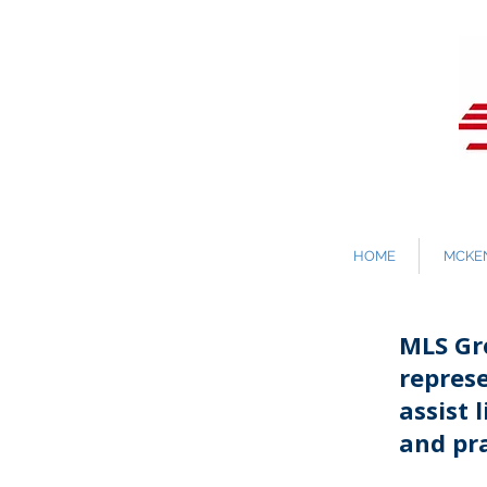
HOME
MCKEN
MLS Gro
repres
assist 
and pra