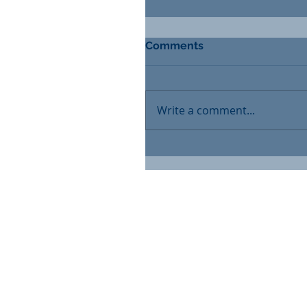
Comments
Write a comment...