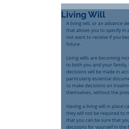
Living Will
A living will, or an advance 
that allows you to specify i
not want to receive if you be
future.
Living wills are becoming in
to both you and your family,
decisions will be made in ac
particularly essential docume
to make decisions on treatm
themselves, without the presen
Having a living will in place c
they will not be required to 
that you can be sure that you
decisions for yourself in the 