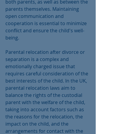
both parents, as well as between the 
parents themselves. Maintaining 
open communication and 
cooperation is essential to minimize 
conflict and ensure the child's well-
being.
Parental relocation after divorce or 
separation is a complex and 
emotionally charged issue that 
requires careful consideration of the 
best interests of the child. In the UK, 
parental relocation laws aim to 
balance the rights of the custodial 
parent with the welfare of the child, 
taking into account factors such as 
the reasons for the relocation, the 
impact on the child, and the 
arrangements for contact with the 