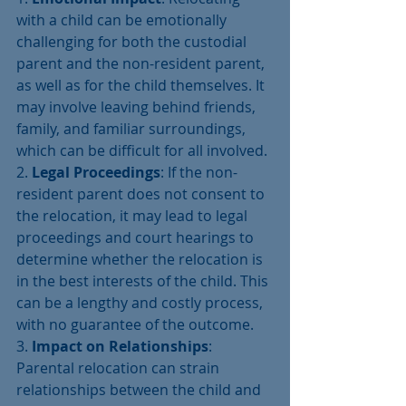
with a child can be emotionally 
challenging for both the custodial 
parent and the non-resident parent, 
as well as for the child themselves. It 
may involve leaving behind friends, 
family, and familiar surroundings, 
which can be difficult for all involved.
2. 
Legal Proceedings
: If the non-
resident parent does not consent to 
the relocation, it may lead to legal 
proceedings and court hearings to 
determine whether the relocation is 
in the best interests of the child. This 
can be a lengthy and costly process, 
with no guarantee of the outcome.
3. 
Impact on Relationships
: 
Parental relocation can strain 
relationships between the child and 