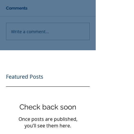
Comments
Write a comment...
Featured Posts
Check back soon
Once posts are published,
you’ll see them here.