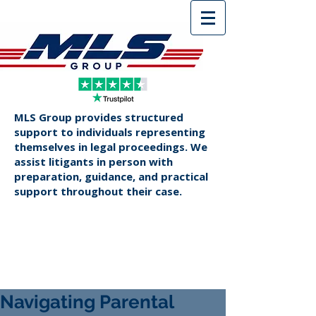
MLS Group provides structured
support to individuals representing
themselves in legal proceedings. We
assist litigants in person with
preparation, guidance, and practical
support throughout their case.
Navigating Parental