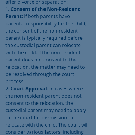
after divorce or separation:
1. 
Consent of the Non-Resident 
Parent
: If both parents have 
parental responsibility for the child, 
the consent of the non-resident 
parent is typically required before 
the custodial parent can relocate 
with the child. If the non-resident 
parent does not consent to the 
relocation, the matter may need to 
be resolved through the court 
process.
2. 
Court Approval
: In cases where 
the non-resident parent does not 
consent to the relocation, the 
custodial parent may need to apply 
to the court for permission to 
relocate with the child. The court will 
consider various factors, including 