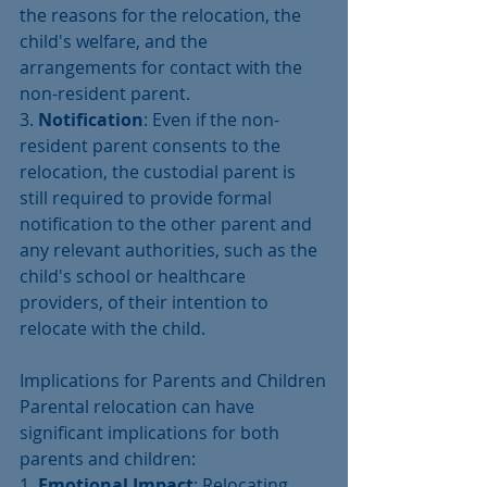
the reasons for the relocation, the 
child's welfare, and the 
arrangements for contact with the 
non-resident parent.
3. 
Notification
: Even if the non-
resident parent consents to the 
relocation, the custodial parent is 
still required to provide formal 
notification to the other parent and 
any relevant authorities, such as the 
child's school or healthcare 
providers, of their intention to 
relocate with the child.
Implications for Parents and Children
Parental relocation can have 
significant implications for both 
parents and children:
1. 
Emotional Impact
: Relocating 