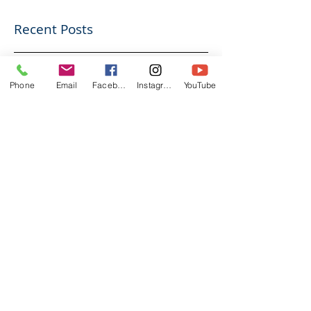
Recent Posts
Going to Court Alone?
Phone
Email
Facebook
Instagram
YouTube
Here’s Why Preparation
Matters
Do You Really Need a Solicitor?
Understanding Your Legal Support
Options
Divorce and Pensions: What You Need
to Know in the UK
How Long Does a Divorce Take in
England & Wales?