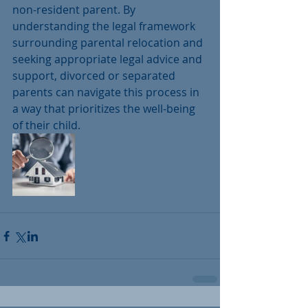
non-resident parent. By 
understanding the legal framework 
surrounding parental relocation and 
seeking appropriate legal advice and 
support, divorced or separated 
parents can navigate this process in 
a way that prioritizes the well-being 
of their child.