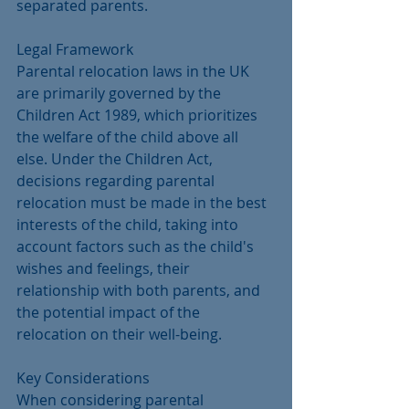
separated parents.
Legal Framework
Parental relocation laws in the UK 
are primarily governed by the 
Children Act 1989, which prioritizes 
the welfare of the child above all 
else. Under the Children Act, 
decisions regarding parental 
relocation must be made in the best 
interests of the child, taking into 
account factors such as the child's 
wishes and feelings, their 
relationship with both parents, and 
the potential impact of the 
relocation on their well-being.
Key Considerations
When considering parental 