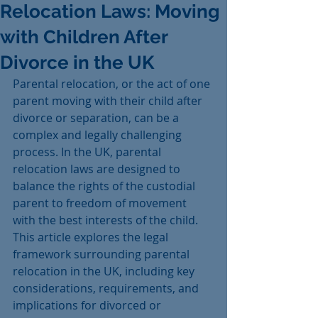
Relocation Laws: Moving
with Children After
Divorce in the UK
Parental relocation, or the act of one 
parent moving with their child after 
divorce or separation, can be a 
complex and legally challenging 
process. In the UK, parental 
relocation laws are designed to 
balance the rights of the custodial 
parent to freedom of movement 
with the best interests of the child. 
This article explores the legal 
framework surrounding parental 
relocation in the UK, including key 
considerations, requirements, and 
implications for divorced or 