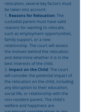
relocation, several key factors must 
be taken into account:
1. 
Reasons for Relocation
: The 
custodial parent must have valid 
reasons for wanting to relocate, 
such as employment opportunities, 
family support, or a new 
relationship. The court will assess 
the motives behind the relocation 
and determine whether it is in the 
best interests of the child.
2. 
Impact on the Child
: The court 
will consider the potential impact of 
the relocation on the child, including 
any disruption to their education, 
social life, or relationship with the 
non-resident parent. The child's 
welfare and happiness are 
paramount considerations in any 