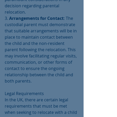
decision regarding parental 
relocation.
3. 
Arrangements for Contact
: The 
custodial parent must demonstrate 
that suitable arrangements will be in 
place to maintain contact between 
the child and the non-resident 
parent following the relocation. This 
may involve facilitating regular visits, 
communication, or other forms of 
contact to ensure the ongoing 
relationship between the child and 
both parents.
Legal Requirements
In the UK, there are certain legal 
requirements that must be met 
when seeking to relocate with a child 