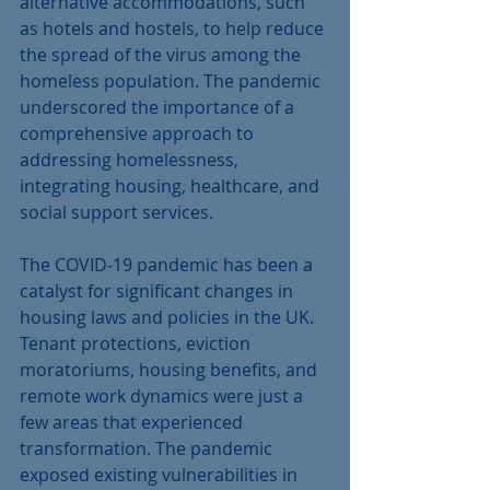
alternative accommodations, such 
as hotels and hostels, to help reduce 
the spread of the virus among the 
homeless population. The pandemic 
underscored the importance of a 
comprehensive approach to 
addressing homelessness, 
integrating housing, healthcare, and 
social support services.
The COVID-19 pandemic has been a 
catalyst for significant changes in 
housing laws and policies in the UK. 
Tenant protections, eviction 
moratoriums, housing benefits, and 
remote work dynamics were just a 
few areas that experienced 
transformation. The pandemic 
exposed existing vulnerabilities in 