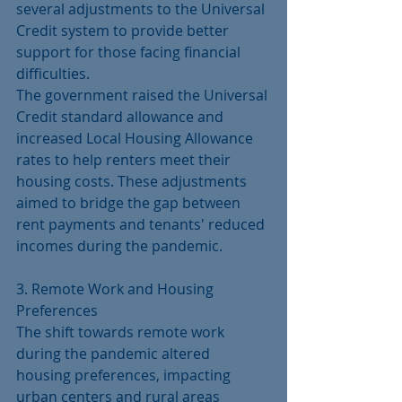
several adjustments to the Universal 
Credit system to provide better 
support for those facing financial 
difficulties.
The government raised the Universal 
Credit standard allowance and 
increased Local Housing Allowance 
rates to help renters meet their 
housing costs. These adjustments 
aimed to bridge the gap between 
rent payments and tenants' reduced 
incomes during the pandemic.
3. Remote Work and Housing 
Preferences
The shift towards remote work 
during the pandemic altered 
housing preferences, impacting 
urban centers and rural areas 