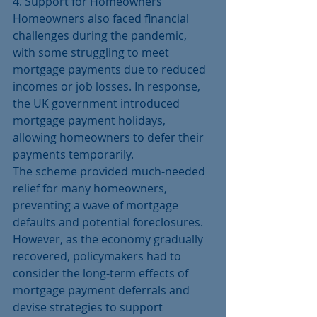
4. Support for Homeowners
Homeowners also faced financial 
challenges during the pandemic, 
with some struggling to meet 
mortgage payments due to reduced 
incomes or job losses. In response, 
the UK government introduced 
mortgage payment holidays, 
allowing homeowners to defer their 
payments temporarily.
The scheme provided much-needed 
relief for many homeowners, 
preventing a wave of mortgage 
defaults and potential foreclosures. 
However, as the economy gradually 
recovered, policymakers had to 
consider the long-term effects of 
mortgage payment deferrals and 
devise strategies to support 