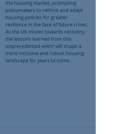
the housing market, prompting 
policymakers to rethink and adapt 
housing policies for greater 
resilience in the face of future crises. 
As the UK moves towards recovery, 
the lessons learned from this 
unprecedented event will shape a 
more inclusive and robust housing 
landscape for years to come.