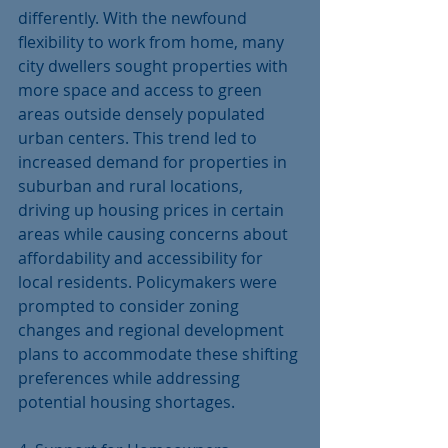
differently. With the newfound 
flexibility to work from home, many 
city dwellers sought properties with 
more space and access to green 
areas outside densely populated 
urban centers. This trend led to 
increased demand for properties in 
suburban and rural locations, 
driving up housing prices in certain 
areas while causing concerns about 
affordability and accessibility for 
local residents. Policymakers were 
prompted to consider zoning 
changes and regional development 
plans to accommodate these shifting 
preferences while addressing 
potential housing shortages.