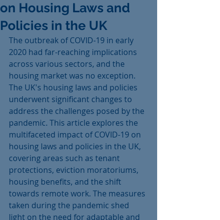
on Housing Laws and
Policies in the UK
The outbreak of COVID-19 in early 
2020 had far-reaching implications 
across various sectors, and the 
housing market was no exception. 
The UK's housing laws and policies 
underwent significant changes to 
address the challenges posed by the 
pandemic. This article explores the 
multifaceted impact of COVID-19 on 
housing laws and policies in the UK, 
covering areas such as tenant 
protections, eviction moratoriums, 
housing benefits, and the shift 
towards remote work. The measures 
taken during the pandemic shed 
light on the need for adaptable and 