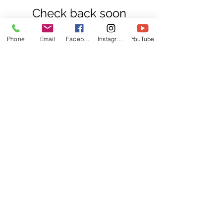
Check back soon
Once posts are published,
Phone
Email
Facebook
Instagram
YouTube
you’ll see them here.
Recent Posts
Going to Court Alone?
Here’s Why Preparation
Matters
Do You Really Need a Solicitor?
Understanding Your Legal Support
Options
Divorce and Pensions: What You Need
to Know in the UK