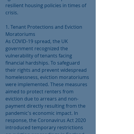
resilient housing policies in times of 
crisis.
1. Tenant Protections and Eviction 
Moratoriums
As COVID-19 spread, the UK 
government recognized the 
vulnerability of tenants facing 
financial hardships. To safeguard 
their rights and prevent widespread 
homelessness, eviction moratoriums 
were implemented. These measures 
aimed to protect renters from 
eviction due to arrears and non-
payment directly resulting from the 
pandemic's economic impact. In 
response, the Coronavirus Act 2020 
introduced temporary restrictions 