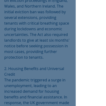
on eviction proceedings in England, 
Wales, and Northern Ireland. The 
initial eviction ban was followed by 
several extensions, providing 
tenants with critical breathing space 
during lockdowns and economic 
uncertainties. The Act also required 
landlords to give at least six months' 
notice before seeking possession in 
most cases, providing further 
protection to tenants.
2. Housing Benefits and Universal 
Credit
The pandemic triggered a surge in 
unemployment, leading to an 
increased demand for housing 
benefits and financial assistance. In 
response, the UK government made 