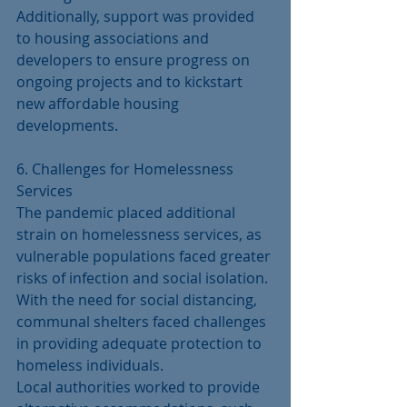
Additionally, support was provided 
to housing associations and 
developers to ensure progress on 
ongoing projects and to kickstart 
new affordable housing 
developments.
6. Challenges for Homelessness 
Services
The pandemic placed additional 
strain on homelessness services, as 
vulnerable populations faced greater 
risks of infection and social isolation. 
With the need for social distancing, 
communal shelters faced challenges 
in providing adequate protection to 
homeless individuals.
Local authorities worked to provide 