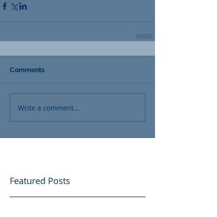
Comments
Write a comment...
Featured Posts