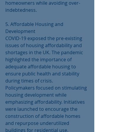
homeowners while avoiding over-
indebtedness.
5. Affordable Housing and 
Development
COVID-19 exposed the pre-existing 
issues of housing affordability and 
shortages in the UK. The pandemic 
highlighted the importance of 
adequate affordable housing to 
ensure public health and stability 
during times of crisis.
Policymakers focused on stimulating 
housing development while 
emphasizing affordability. Initiatives 
were launched to encourage the 
construction of affordable homes 
and repurpose underutilized 
buildings for residential use. 