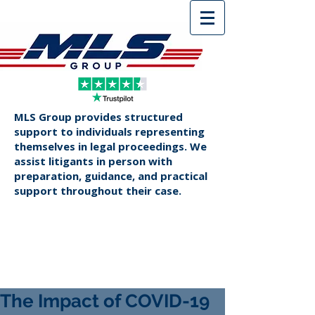
MLS Group provides structured
support to individuals representing
themselves in legal proceedings. We
assist litigants in person with
preparation, guidance, and practical
support throughout their case.
The Impact of COVID-19