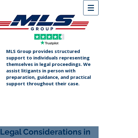
MLS Group provides structured
support to individuals representing
themselves in legal proceedings. We
assist litigants in person with
preparation, guidance, and practical
support throughout their case.
Legal Considerations in